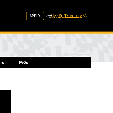
Directory
APPLY
ers
FAQs