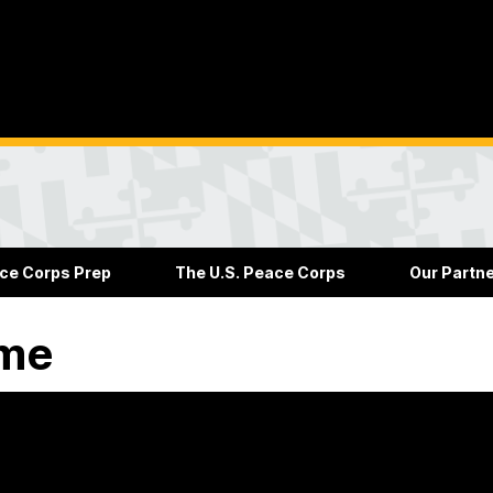
ce Corps Prep
The U.S. Peace Corps
Our Partn
me