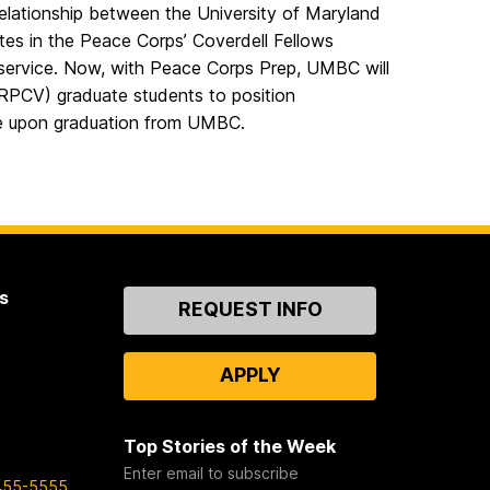
ationship between the University of Maryland
es in the Peace Corps’ Coverdell Fellows
service. Now, with Peace Corps Prep, UMBC will
(RPCV) graduate students to position
ce upon graduation from UMBC.
s
Contact
REQUEST INFO
Us
APPLY
Top Stories of the Week
Enter email to subscribe
455-5555