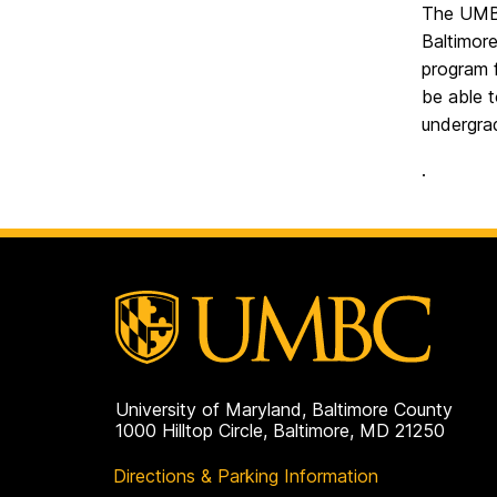
The UMBC
Baltimor
program 
be able 
undergra
.
University of Maryland, Baltimore County
1000 Hilltop Circle, Baltimore, MD 21250
Directions & Parking Information