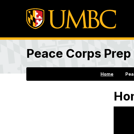
Peace Corps Prep
Home
Pea
Ho