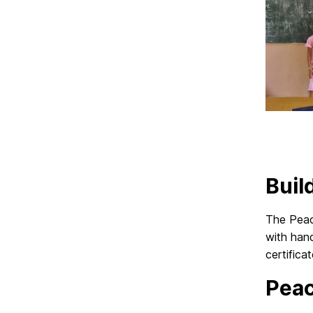
Buil
The Peac
with han
certific
Pea