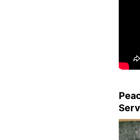
Peac
Serv