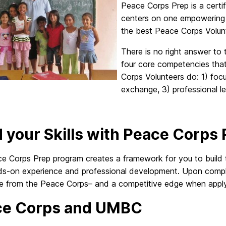
Peace Corps Prep is a certi
centers on one empowering 
the best Peace Corps Volun
There is no right answer to 
four core competencies that 
Corps Volunteers do: 1) foc
exchange, 3) professional lea
d your Skills with Peace Corps
e Corps Prep program creates a framework for you to build 
ds-on experience and professional development. Upon complet
ate from the Peace Corps– and a competitive edge when apply
ce Corps and UMBC