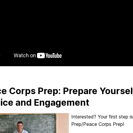
e Corps Prep: Prepare Yourself
ice and Engagement
Interested? Your first step i
Prep/Peace Corps Prep!