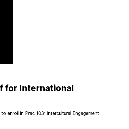
 for International
s to enroll in Prac 103: Intercultural Engagement