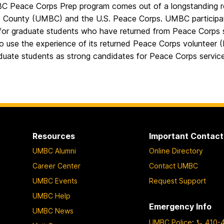
 Peace Corps Prep program comes out of a longstanding rel
e County (UMBC) and the U.S. Peace Corps. UMBC participat
for graduate students who have returned from Peace Corps 
to use the experience of its returned Peace Corps volunteer 
duate students as strong candidates for Peace Corps servi
Resources
Important Contact
UMBC Alumni
Online Directory
Career Center
Contact UMBC
UMBC Events
Request Support
UMBC Help
Emergency Info
UMBC News
UMBC Police
:
410-