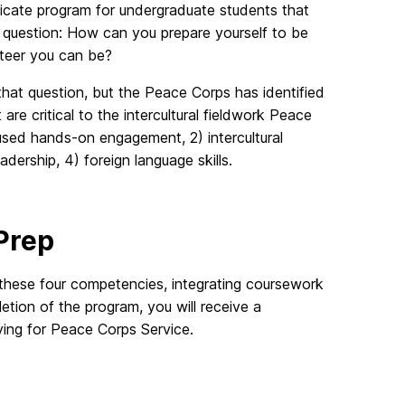
ficate program for undergraduate students that
question: How can you prepare yourself to be
teer you can be?
that question, but the Peace Corps has identified
are critical to the intercultural fieldwork Peace
used hands-on engagement, 2) intercultural
dership, 4) foreign language skills.
 Prep
these four competencies, integrating coursework
ion of the program, you will receive a
ing for Peace Corps Service.